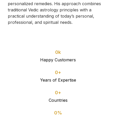
personalized remedies. His approach combines
traditional Vedic astrology principles with a
practical understanding of today’s personal,
professional, and spiritual needs.
0
k
Happy Customers
0
+
Years of Expertise
0
+
Countries
0
%