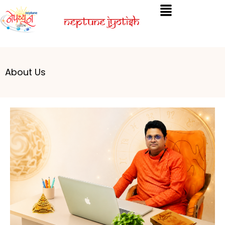
About Us