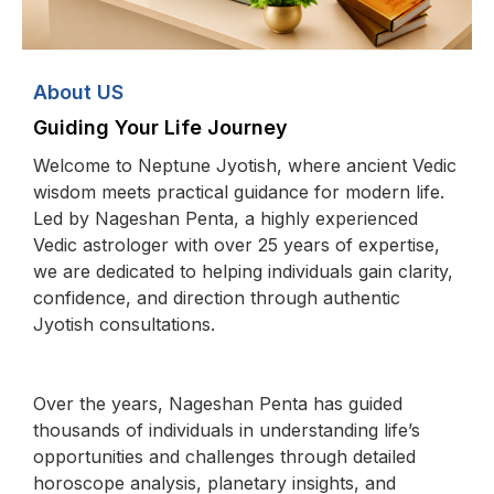
About US
Guiding Your Life Journey
Welcome to Neptune Jyotish, where ancient Vedic
wisdom meets practical guidance for modern life.
Led by Nageshan Penta, a highly experienced
Vedic astrologer with over 25 years of expertise,
we are dedicated to helping individuals gain clarity,
confidence, and direction through authentic
Jyotish consultations.
Over the years, Nageshan Penta has guided
thousands of individuals in understanding life’s
opportunities and challenges through detailed
horoscope analysis, planetary insights, and