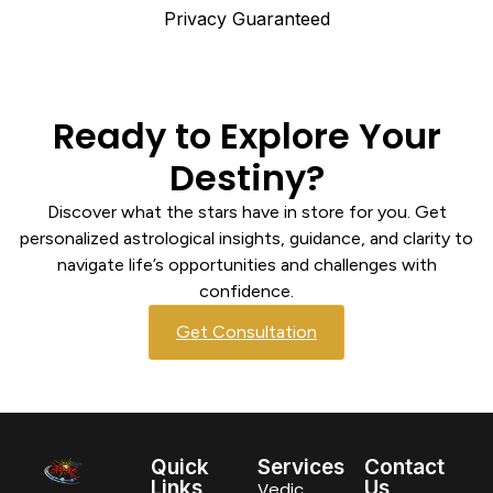
Privacy Guaranteed
Ready to Explore Your
Destiny?
Discover what the stars have in store for you. Get
personalized astrological insights, guidance, and clarity to
navigate life’s opportunities and challenges with
confidence.
Get Consultation
Quick
Services
Contact
Links
Us
Vedic