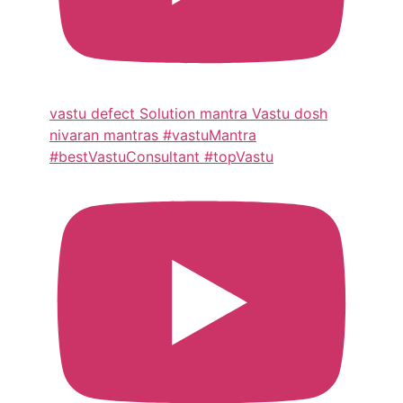
vastu defect Solution mantra Vastu dosh
nivaran mantras #vastuMantra
#bestVastuConsultant #topVastu