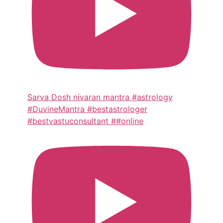
Sarva Dosh nivaran mantra #astrology
#DuvineMantra #bestastrologer
#bestvastuconsultant ##online