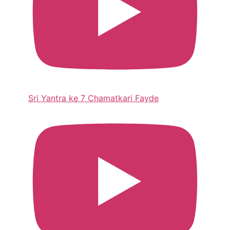
Sri Yantra ke 7 Chamatkari Fayde