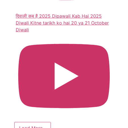
दिवाली कब है 2025 Dipawali Kab Hai 2025
Diwali Kitne tarikh ko hai 20 ya 21 October
Diwali