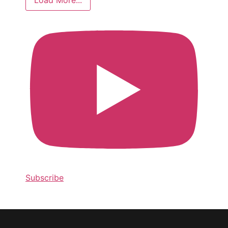
Load More...
Subscribe