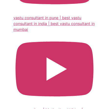
vastu consultant in pune | best vastu
consultant in india | best vastu consultant in
mumbai