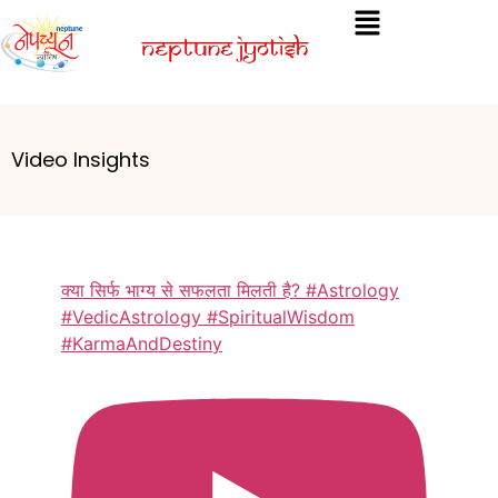
Video Insights
क्या सिर्फ भाग्य से सफलता मिलती है? #Astrology
#VedicAstrology #SpiritualWisdom
#KarmaAndDestiny