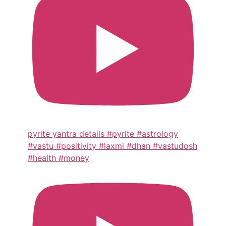
pyrite yantra details #pyrite #astrology
#vastu #positivity #laxmi #dhan #vastudosh
#health #money