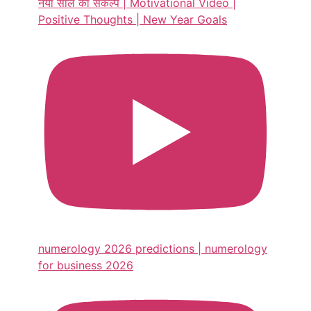
नया साल का संकल्प | Motivational Video |
Positive Thoughts | New Year Goals
numerology 2026 predictions | numerology
for business 2026